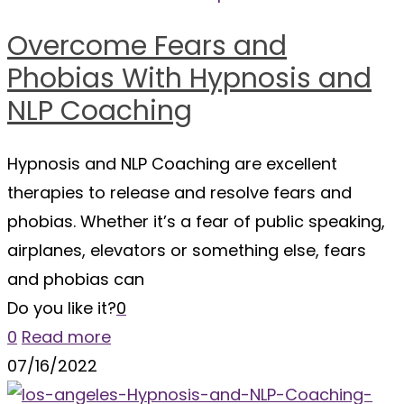
Overcome Fears and
Phobias With Hypnosis and
NLP Coaching
Hypnosis and NLP Coaching are excellent
therapies to release and resolve fears and
phobias. Whether it’s a fear of public speaking,
airplanes, elevators or something else, fears
and phobias can
Do you like it?
0
0
Read more
07/16/2022