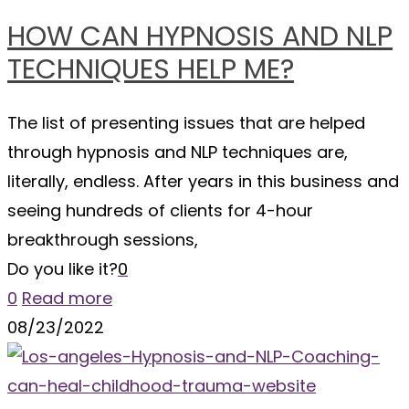
HOW CAN HYPNOSIS AND NLP
TECHNIQUES HELP ME?
The list of presenting issues that are helped
through hypnosis and NLP techniques are,
literally, endless. After years in this business and
seeing hundreds of clients for 4-hour
breakthrough sessions,
Do you like it?
0
0
Read more
08/23/2022