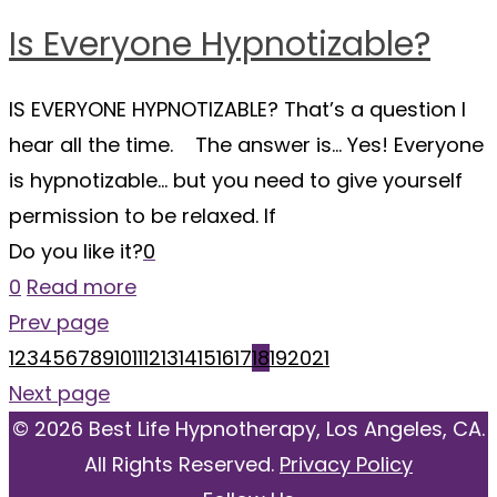
Is Everyone Hypnotizable?
IS EVERYONE HYPNOTIZABLE? That’s a question I
hear all the time. The answer is… Yes! Everyone
is hypnotizable… but you need to give yourself
permission to be relaxed. If
Do you like it?
0
0
Read more
Prev page
1
2
3
4
5
6
7
8
9
10
11
12
13
14
15
16
17
18
19
20
21
Next page
© 2026 Best Life Hypnotherapy, Los Angeles, CA.
All Rights Reserved.
Privacy Policy