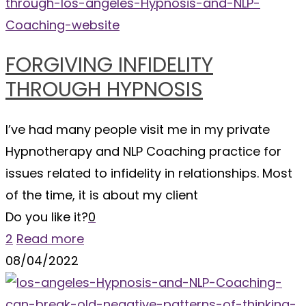
FORGIVING INFIDELITY
THROUGH HYPNOSIS
I’ve had many people visit me in my private
Hypnotherapy and NLP Coaching practice for
issues related to infidelity in relationships. Most
of the time, it is about my client
Do you like it?
0
2
Read more
08/04/2022