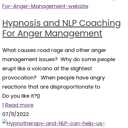
Hypnosis and NLP Coaching
For Anger Management
What causes road rage and other anger
management issues? Why do some people
erupt like a volcano at the slightest
provocation? When people have angry
reactions that are disproportionate to
Do you like it?
0
1
Read more
07/11/2022