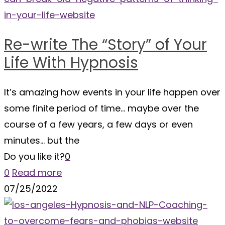
Re-write The “Story” of Your
Life With Hypnosis
It’s amazing how events in your life happen over
some finite period of time… maybe over the
course of a few years, a few days or even
minutes… but the
Do you like it?
0
0
Read more
07/25/2022