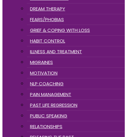
DREAM THERAPY
FEARS/PHOBIAS
GRIEF & COPING WITH LOSS
HABIT CONTROL
ILLNESS AND TREATMENT
MIGRAINES
MOTIVATION
NLP COACHING
PAIN MANAGEMENT
PAST LIFE REGRESSION
PUBLIC SPEAKING
RELATIONSHIPS