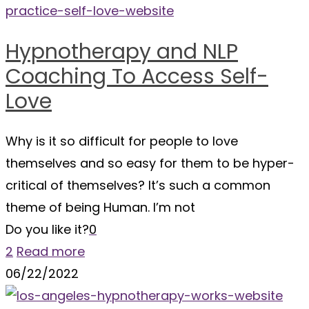
Hypnotherapy and NLP
Coaching To Access Self-
Love
Why is it so difficult for people to love
themselves and so easy for them to be hyper-
critical of themselves? It’s such a common
theme of being Human. I’m not
Do you like it?
0
2
Read more
06/22/2022