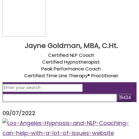
Jayne Goldman, MBA, C.Ht.
Certified NLP Coach
Certified Hypnotherapist
Peak Performance Coach
Certified Time Line Therapy® Practitioner
09/07/2022