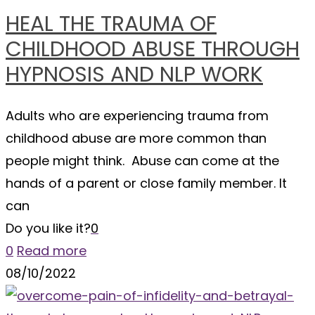
HEAL THE TRAUMA OF
CHILDHOOD ABUSE THROUGH
HYPNOSIS AND NLP WORK
Adults who are experiencing trauma from
childhood abuse are more common than
people might think. Abuse can come at the
hands of a parent or close family member. It
can
Do you like it?
0
0
Read more
08/10/2022