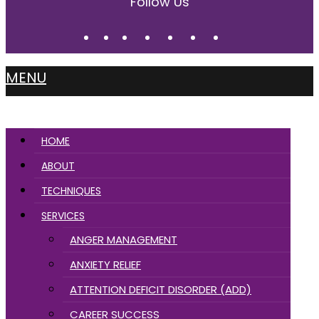
Follow Us
MENU
HOME
ABOUT
TECHNIQUES
SERVICES
ANGER MANAGEMENT
ANXIETY RELIEF
ATTENTION DEFICIT DISORDER (ADD)
CAREER SUCCESS