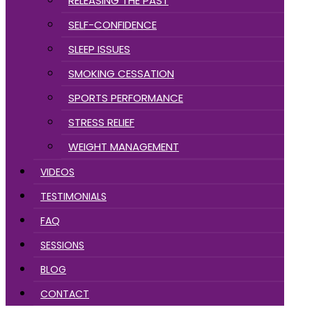
RELEASING THE PAST
SELF-CONFIDENCE
SLEEP ISSUES
SMOKING CESSATION
SPORTS PERFORMANCE
STRESS RELIEF
WEIGHT MANAGEMENT
VIDEOS
TESTIMONIALS
FAQ
SESSIONS
BLOG
CONTACT