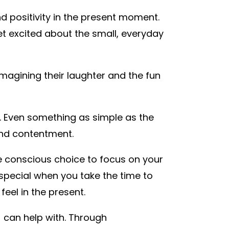
nd positivity in the present moment.
get excited about the small, everyday
imagining their laughter and the fun
t. Even something as simple as the
and contentment.
the conscious choice to focus on your
pecial when you take the time to
eel in the present.
) can help with. Through