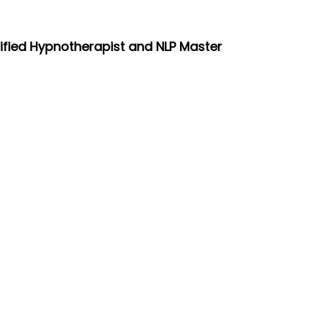
tified Hypnotherapist and NLP Master