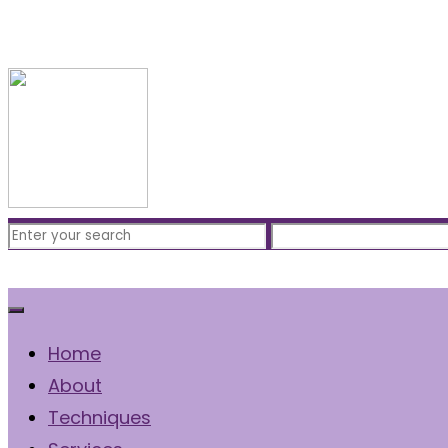
Free Consultation
(310) 422-7828
Home
About
Techniques