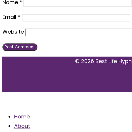
Name
*
Email
*
Website
© 2026 Best Life Hypn
MENU
Home
About