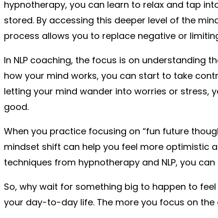
hypnotherapy, you can learn to relax and tap in
stored. By accessing this deeper level of the min
process allows you to replace negative or limiti
In NLP coaching, the focus is on understanding 
how your mind works, you can start to take contro
letting your mind wander into worries or stress, y
good.
When you practice focusing on “fun future thoughts
mindset shift can help you feel more optimistic 
techniques from hypnotherapy and NLP, you can s
So, why wait for something big to happen to feel 
your day-to-day life. The more you focus on the 