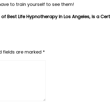
 have to train yourself to see them!
of Best Life Hypnotherapy in Los Angeles, is a Cer
d fields are marked
*