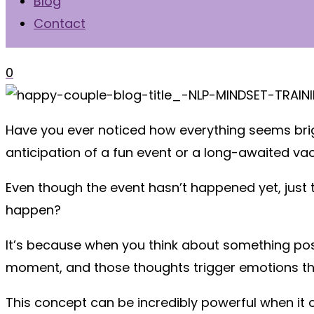
Blog
Contact
0
Have you ever noticed how everything seems brigh
anticipation of a fun event or a long-awaited v
Even though the event hasn’t happened yet, just t
happen?
It’s because when you think about something posit
moment, and those thoughts trigger emotions t
This concept can be incredibly powerful when i