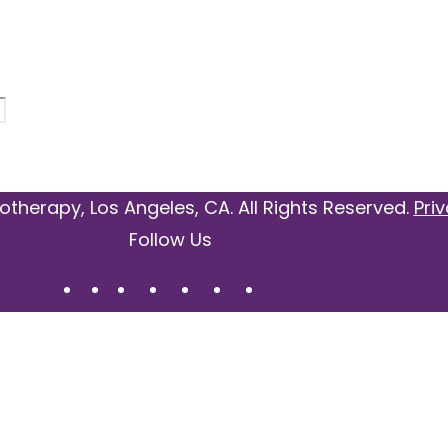
otherapy, Los Angeles, CA. All Rights Reserved.
Priv
Follow Us