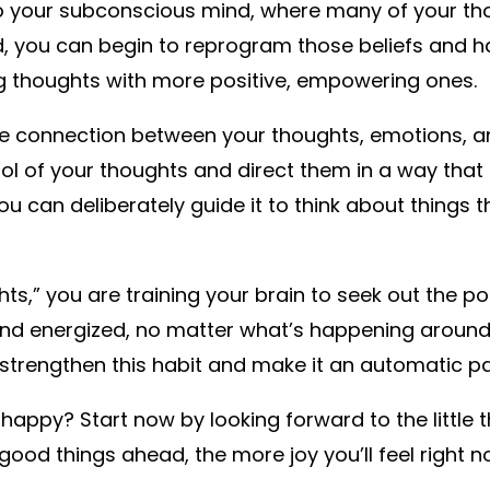
to your subconscious mind, where many of your tho
d, you can begin to reprogram those beliefs and ha
ng thoughts with more positive, empowering ones.
the connection between your thoughts, emotions, 
l of your thoughts and direct them in a way that b
ou can deliberately guide it to think about things
,” you are training your brain to seek out the posi
and energized, no matter what’s happening around 
trengthen this habit and make it an automatic par
happy? Start now by looking forward to the little
good things ahead, the more joy you’ll feel right 