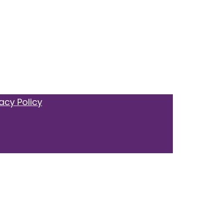
acy Policy