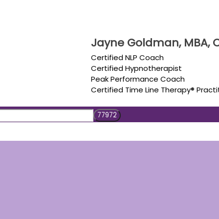
Jayne Goldman, MBA, C
Certified NLP Coach
Certified Hypnotherapist
Peak Performance Coach
Certified Time Line Therapy® Practi