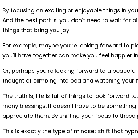
By focusing on exciting or enjoyable things in you
And the best part is, you don’t need to wait for b
things that bring you joy.
For example, maybe you’re looking forward to play
you’ll have together can make you feel happier 
Or, perhaps you’re looking forward to a peaceful
thought of climbing into bed and watching your 
The truth is, life is full of things to look forwa
many blessings. It doesn’t have to be something
appreciate them. By shifting your focus to these 
This is exactly the type of mindset shift that h