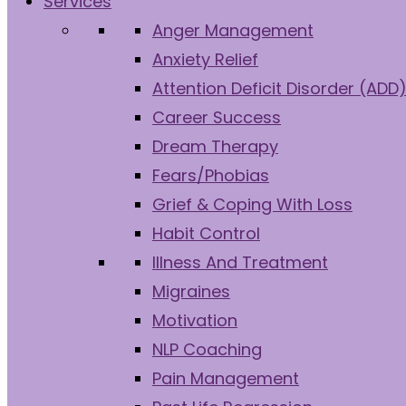
Services
Anger Management
Anxiety Relief
Attention Deficit Disorder (ADD
Career Success
Dream Therapy
Fears/Phobias
Grief & Coping With Loss
Habit Control
Illness And Treatment
Migraines
Motivation
NLP Coaching
Pain Management