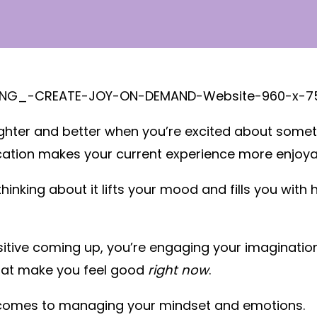
ter and better when you’re excited about something
acation makes your current experience more enjoya
hinking about it lifts your mood and fills you with
ive coming up, you’re engaging your imagination. 
hat make you feel good
right now
.
t comes to managing your mindset and emotions.