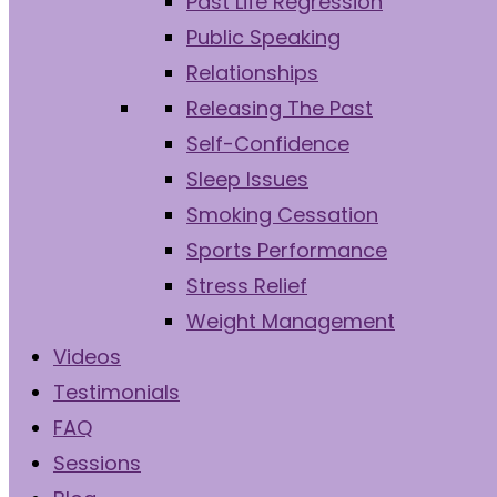
Past Life Regression
Public Speaking
Relationships
Releasing The Past
Self-Confidence
Sleep Issues
Smoking Cessation
Sports Performance
Stress Relief
Weight Management
Videos
Testimonials
FAQ
Sessions