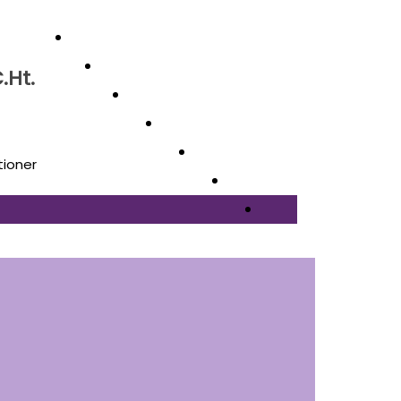
.Ht.
tioner