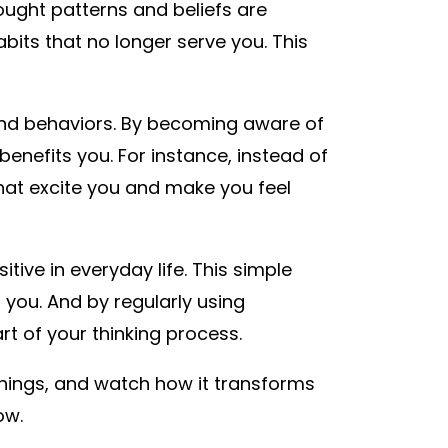
ught patterns and beliefs are
bits that no longer serve you. This
and behaviors. By becoming aware of
enefits you. For instance, instead of
 that excite you and make you feel
tive in everyday life. This simple
you. And by regularly using
t of your thinking process.
 things, and watch how it transforms
now.