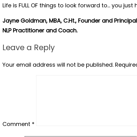
Life is FULL OF things to look forward to… you just
Jayne Goldman, MBA, C.Ht., Founder and Principal 
NLP Practitioner and Coach.
Leave a Reply
Your email address will not be published.
Require
Comment
*