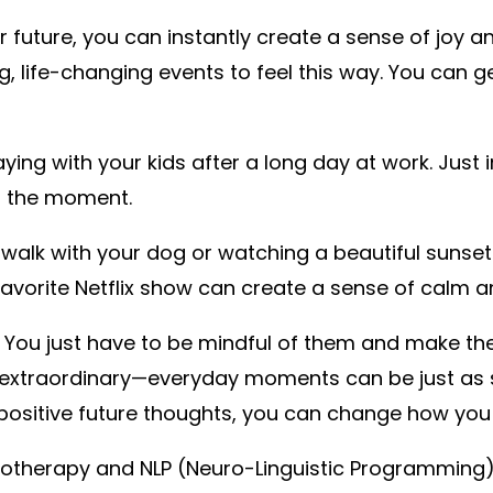
r future, you can instantly create a sense of joy a
ig, life-changing events to feel this way. You can 
ing with your kids after a long day at work. Just 
in the moment.
 walk with your dog or watching a beautiful sunse
favorite Netflix show can create a sense of calm 
rd to. You just have to be mindful of them and make 
 extraordinary—everyday moments can be just as s
positive future thoughts, you can change how you f
ypnotherapy and NLP (Neuro-Linguistic Programming