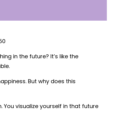
 in the future? It’s like the
ble.
 happiness. But why does this
You visualize yourself in that future