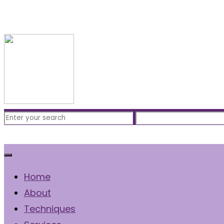
Free Consultation
(310) 422-7828
Home
About
Techniques