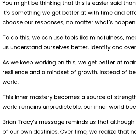
You might be thinking that this is easier said than
It’s something we get better at with time and effo
choose our responses, no matter what’s happeni
To do this, we can use tools like mindfulness, m
us understand ourselves better, identify and over
As we keep working on this, we get better at mai
resilience and a mindset of growth. Instead of b
world.
This inner mastery becomes a source of strength.
world remains unpredictable, our inner world b
Brian Tracy’s message reminds us that although 
of our own destinies. Over time, we realize that 