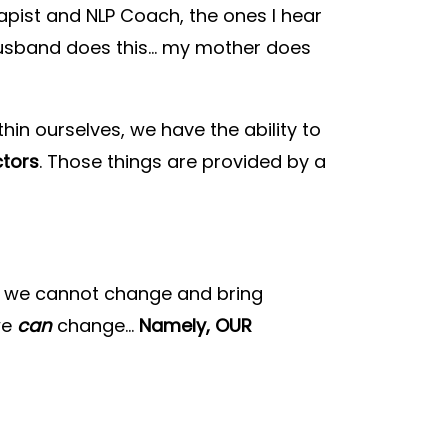
apist and NLP Coach, the ones I hear
 husband does this… my mother does
hin ourselves, we have the ability to
ctors
. Those things are provided by a
ngs we cannot change and bring
we
can
change…
Namely, OUR