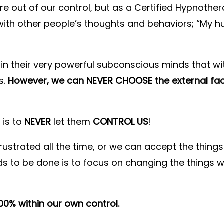
e out of our control, but as a Certified Hypnother
 with other people’s thoughts and behaviors; “My
in their very powerful subconscious minds that wit
s.
However, we can NEVER CHOOSE the external fa
 is to
NEVER
let them
CONTROL US
!
 frustrated all the time, or we can accept the thi
ds to be done is to focus on changing the things 
100% within our own control.