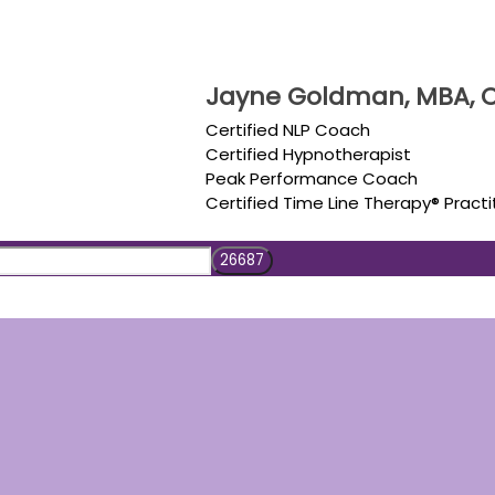
Jayne Goldman, MBA, C
Certified NLP Coach
Certified Hypnotherapist
Peak Performance Coach
Certified Time Line Therapy® Practi