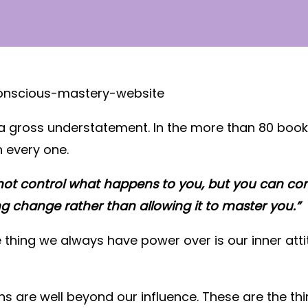
 a gross understatement. In the more than 80 book
 every one.
ot control what happens to you, but you can con
ng change rather than allowing it to master you.”
ne thing we always have power over is our inner attit
ns are well beyond our influence. These are the th