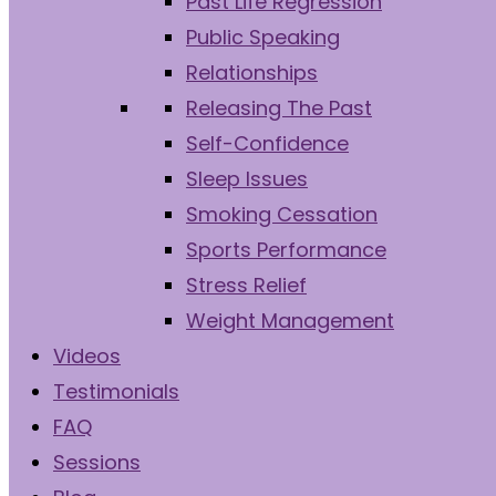
Past Life Regression
Public Speaking
Relationships
Releasing The Past
Self-Confidence
Sleep Issues
Smoking Cessation
Sports Performance
Stress Relief
Weight Management
Videos
Testimonials
FAQ
Sessions