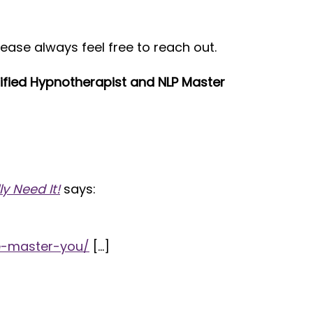
lease always feel free to reach out.
rtified Hypnotherapist and NLP Master
y Need It!
says:
e-master-you/
[…]