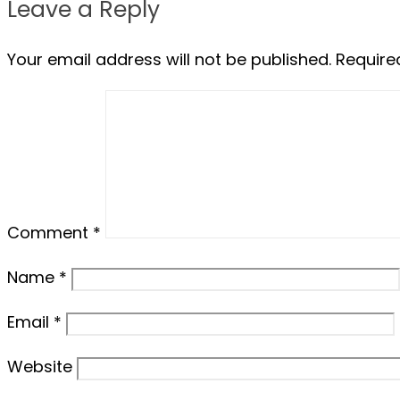
Leave a Reply
Your email address will not be published.
Require
Comment
*
Name
*
Email
*
Website