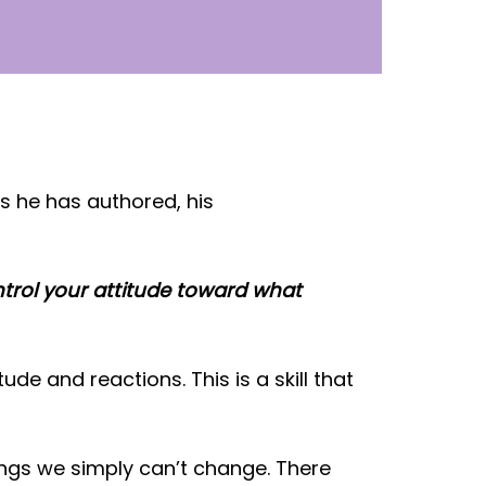
s he has authored, his
trol your attitude toward what
ude and reactions. This is a skill that
ings we simply can’t change. There