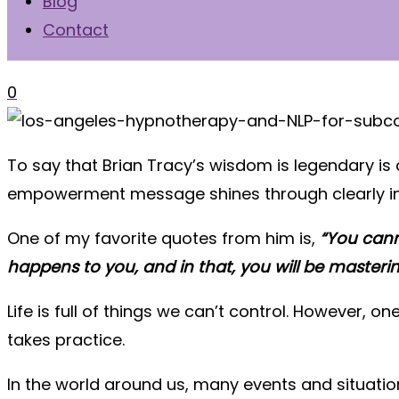
Blog
Contact
0
To say that Brian Tracy’s wisdom is legendary is
empowerment message shines through clearly in
One of my favorite quotes from him is,
“You cann
happens to you, and in that, you will be masteri
Life is full of things we can’t control. However, o
takes practice.
In the world around us, many events and situatio