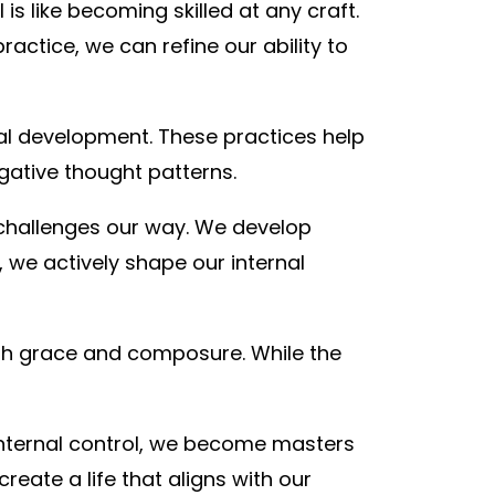
 is like becoming skilled at any craft.
ractice, we can refine our ability to
nal development. These practices help
gative thought patterns.
s challenges our way. We develop
 we actively shape our internal
ith grace and composure. While the
internal control, we become masters
eate a life that aligns with our