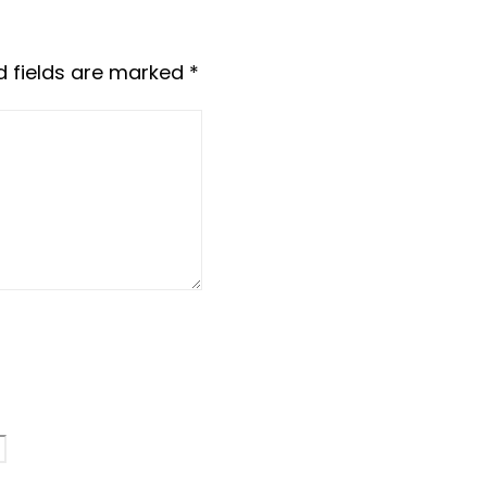
d fields are marked
*