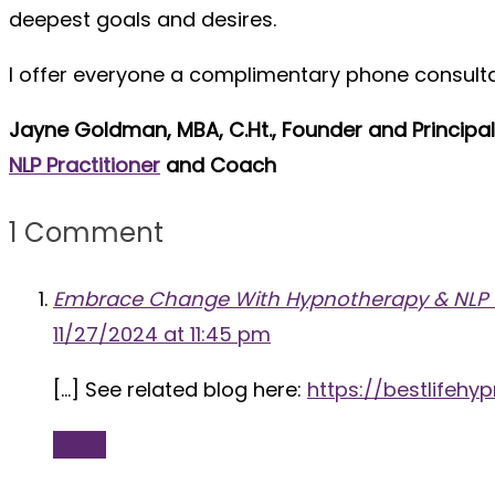
deepest goals and desires.
I offer everyone a complimentary phone consultati
Jayne Goldman, MBA, C.Ht., Founder and Principa
NLP Practitioner
and Coach
1 Comment
Embrace Change With Hypnotherapy & NLP Tec
11/27/2024 at 11:45 pm
[…] See related blog here:
https://bestlife
Reply