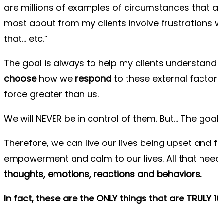
are millions of examples of circumstances that ar
most about from my clients involve frustrations
that… etc.”
The goal is always to help my clients understand 
choose
how we
respond
to these external factor
force greater than us.
We will NEVER be in control of them. But… The goal
Therefore, we can live our lives being upset and
empowerment and calm to our lives. All that nee
thoughts, emotions, reactions and behaviors.
In fact, these are the ONLY things that are TRULY 