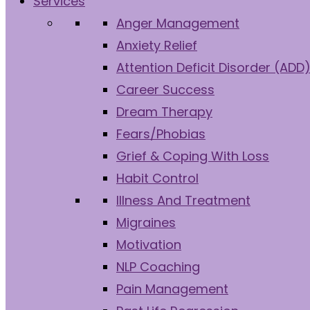
Services
Anger Management
Anxiety Relief
Attention Deficit Disorder (ADD
Career Success
Dream Therapy
Fears/Phobias
Grief & Coping With Loss
Habit Control
Illness And Treatment
Migraines
Motivation
NLP Coaching
Pain Management