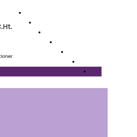
.Ht.
tioner