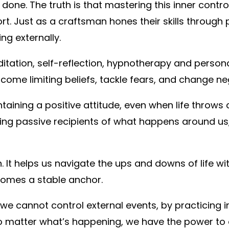
 done. The truth is that mastering this inner control
rt. Just as a craftsman hones their skills through p
ng externally.
editation, self-reflection, hypnotherapy and perso
come limiting beliefs, tackle fears, and change ne
ntaining a positive attitude, even when life throw
eing passive recipients of what happens around us,
 It helps us navigate the ups and downs of life w
ecomes a stable anchor.
we cannot control external events, by practicing 
no matter what’s happening, we have the power to cr