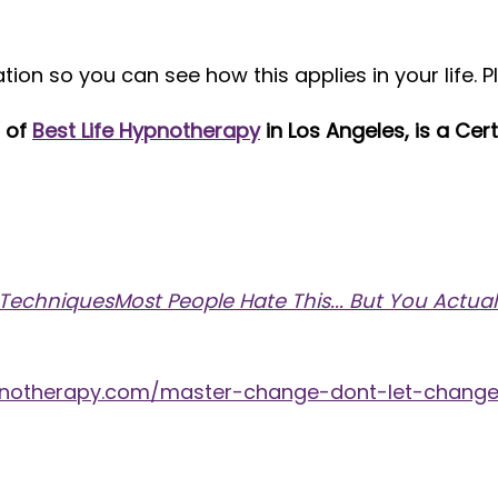
on so you can see how this applies in your life. P
l of
Best Life Hypnotherapy
in Los Angeles, is a Ce
hniquesMost People Hate This... But You Actuall
hypnotherapy.com/master-change-dont-let-chang