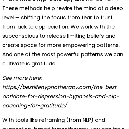
These methods help rewire the mind at a deep
level — shifting the focus from fear to trust,
from lack to appreciation. We work with the
subconscious to release limiting beliefs and
create space for more empowering patterns.
And one of the most powerful patterns we can
cultivate is gratitude.
See more here:
https://bestlifehypnotherapy.com/the-best-
antidote-for-depression-hypnosis-and-nlp-
coaching-for-gratitude/
With tools like reframing (from NLP) and