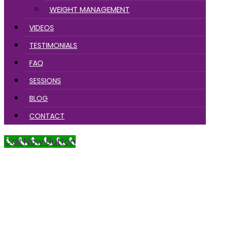
WEIGHT MANAGEMENT
VIDEOS
TESTIMONIALS
FAQ
SESSIONS
BLOG
CONTACT
Call Now Button