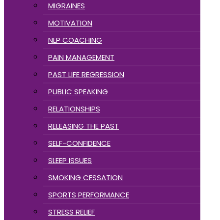
MIGRAINES
MOTIVATION
NLP COACHING
PAIN MANAGEMENT
PAST LIFE REGRESSION
PUBLIC SPEAKING
RELATIONSHIPS
RELEASING THE PAST
SELF-CONFIDENCE
SLEEP ISSUES
SMOKING CESSATION
SPORTS PERFORMANCE
STRESS RELIEF