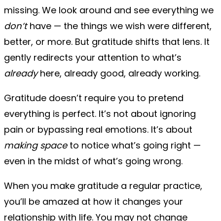
missing. We look around and see everything we
don’t
have — the things we wish were different,
better, or more. But gratitude shifts that lens. It
gently redirects your attention to what’s
already
here, already good, already working.
Gratitude doesn’t require you to pretend
everything is perfect. It’s not about ignoring
pain or bypassing real emotions. It’s about
making space
to notice what’s going right —
even in the midst of what’s going wrong.
When you make gratitude a regular practice,
you’ll be amazed at how it changes your
relationship with life. You may not change