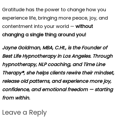
Gratitude has the power to change how you
experience life, bringing more peace, joy, and
contentment into your world —
without
changing a single thing around you!
Jayne Goldman, MBA, C.Ht., is the Founder of
Best Life Hypnotherapy in Los Angeles. Through
hypnotherapy, NLP coaching, and Time Line
Therapy®, she helps clients rewire their mindset,
release old patterns, and experience more joy,
confidence, and emotional freedom — starting
from within.
Leave a Reply