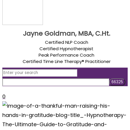
Jayne Goldman, MBA, C.Ht.
Certified NLP Coach
Certified Hypnotherapist
Peak Performance Coach
Certified Time Line Therapy® Practitioner
0