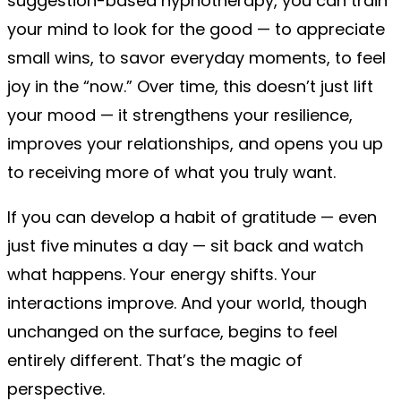
suggestion-based hypnotherapy, you can train
your mind to look for the good — to appreciate
small wins, to savor everyday moments, to feel
joy in the “now.” Over time, this doesn’t just lift
your mood — it strengthens your resilience,
improves your relationships, and opens you up
to receiving more of what you truly want.
If you can develop a habit of gratitude — even
just five minutes a day — sit back and watch
what happens. Your energy shifts. Your
interactions improve. And your world, though
unchanged on the surface, begins to feel
entirely different. That’s the magic of
perspective.