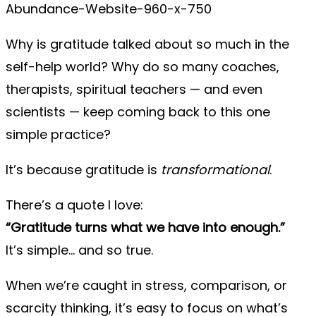
Why is gratitude talked about so much in the
self-help world? Why do so many coaches,
therapists, spiritual teachers — and even
scientists — keep coming back to this one
simple practice?
It’s because gratitude is
transformational
.
There’s a quote I love:
“Gratitude turns what we have into enough.”
It’s simple… and so true.
When we’re caught in stress, comparison, or
scarcity thinking, it’s easy to focus on what’s