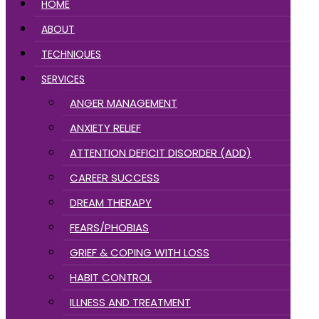
HOME
ABOUT
TECHNIQUES
SERVICES
ANGER MANAGEMENT
ANXIETY RELIEF
ATTENTION DEFICIT DISORDER (ADD)
CAREER SUCCESS
DREAM THERAPY
FEARS/PHOBIAS
GRIEF & COPING WITH LOSS
HABIT CONTROL
ILLNESS AND TREATMENT