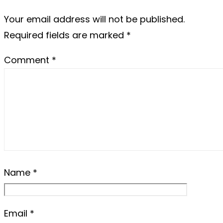
Your email address will not be published.
Required fields are marked
*
Comment
*
Name
*
Email
*