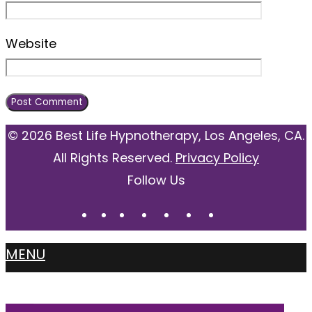
Website
© 2026 Best Life Hypnotherapy, Los Angeles, CA.
All Rights Reserved.
Privacy Policy
Follow Us
MENU