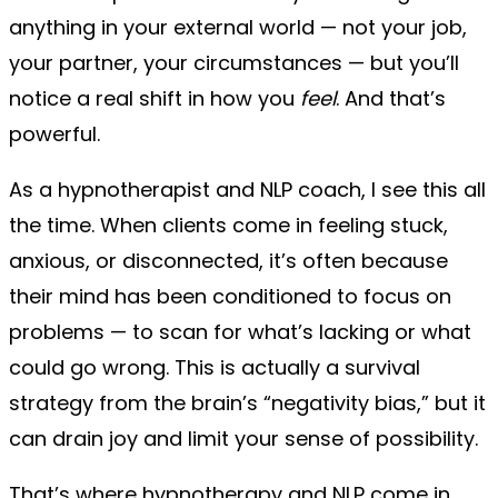
anything in your external world — not your job,
your partner, your circumstances — but you’ll
notice a real shift in how you
feel
. And that’s
powerful.
As a hypnotherapist and NLP coach, I see this all
the time. When clients come in feeling stuck,
anxious, or disconnected, it’s often because
their mind has been conditioned to focus on
problems — to scan for what’s lacking or what
could go wrong. This is actually a survival
strategy from the brain’s “negativity bias,” but it
can drain joy and limit your sense of possibility.
That’s where hypnotherapy and NLP come in.