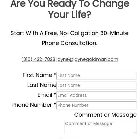
Are You Ready To Change
Your Life?
Start With A Free, No-Obligation 30-Minute
Phone Consultation.
(310) 422-7828
jayne@jaynegoldman.com
First Name
*
Last Name
Email
*
Phone Number
*
Comment or Message