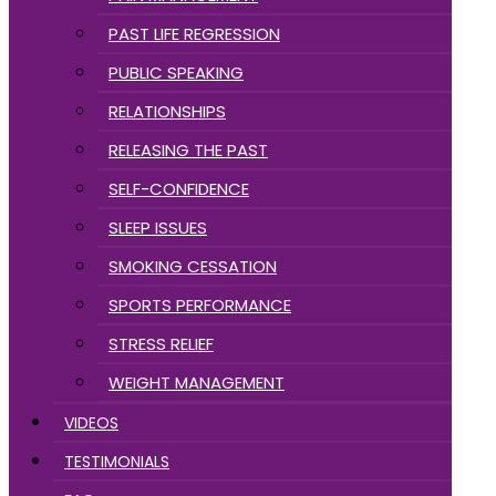
PAST LIFE REGRESSION
PUBLIC SPEAKING
RELATIONSHIPS
RELEASING THE PAST
SELF-CONFIDENCE
SLEEP ISSUES
SMOKING CESSATION
SPORTS PERFORMANCE
STRESS RELIEF
WEIGHT MANAGEMENT
VIDEOS
TESTIMONIALS