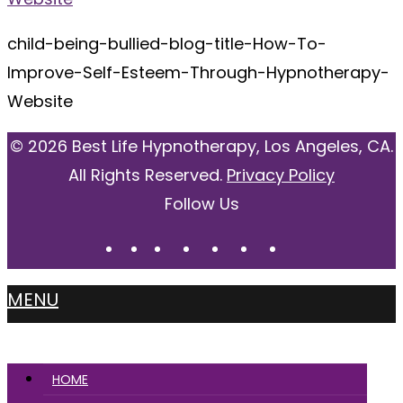
child-being-bullied-blog-title-How-To-
Improve-Self-Esteem-Through-Hypnotherapy-
Website
© 2026 Best Life Hypnotherapy, Los Angeles, CA.
All Rights Reserved.
Privacy Policy
Follow Us
MENU
HOME