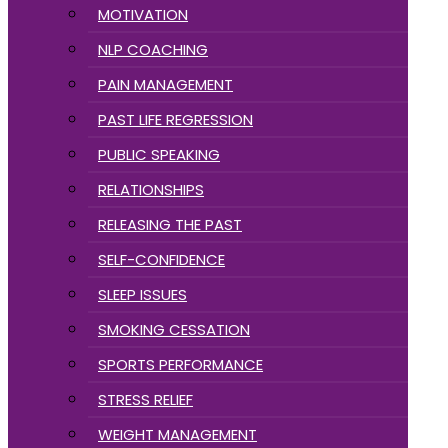
MOTIVATION
NLP COACHING
PAIN MANAGEMENT
PAST LIFE REGRESSION
PUBLIC SPEAKING
RELATIONSHIPS
RELEASING THE PAST
SELF-CONFIDENCE
SLEEP ISSUES
SMOKING CESSATION
SPORTS PERFORMANCE
STRESS RELIEF
WEIGHT MANAGEMENT