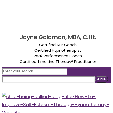
Jayne Goldman, MBA, C.Ht.
Certified NLP Coach
Certified Hypnotherapist
Peak Performance Coach
Certified Time Line Therapy® Practitioner