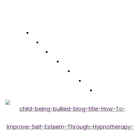
Free Consultation
(310) 422-7828