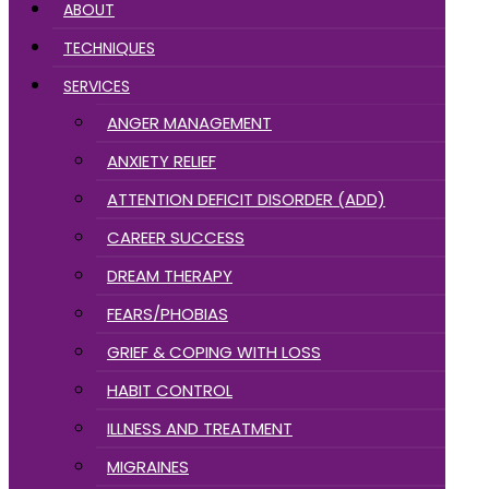
ABOUT
TECHNIQUES
SERVICES
ANGER MANAGEMENT
ANXIETY RELIEF
ATTENTION DEFICIT DISORDER (ADD)
CAREER SUCCESS
DREAM THERAPY
FEARS/PHOBIAS
GRIEF & COPING WITH LOSS
HABIT CONTROL
ILLNESS AND TREATMENT
MIGRAINES