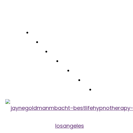
Free Consultation
(310) 422-7828