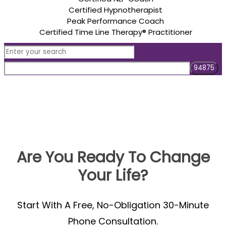
Certified Hypnotherapist
Peak Performance Coach
Certified Time Line Therapy® Practitioner
Are You Ready To Change
Your Life?
Start With A Free, No-Obligation 30-Minute
Phone Consultation.