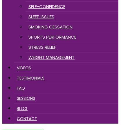
SELF-CONFIDENCE
SLEEP ISSUES
SMOKING CESSATION
SPORTS PERFORMANCE
STRESS RELIEF
WEIGHT MANAGEMENT
VIDEOS
TESTIMONIALS
FAQ
SESSIONS
BLOG
CONTACT