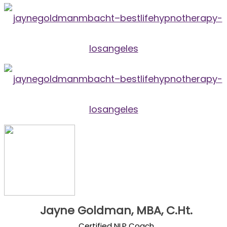
Jayne Goldman, MBA, C.Ht.
Certified NLP Coach