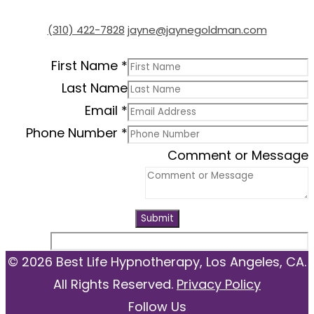
(310) 422-7828
jayne@jaynegoldman.com
First Name
*
Last Name
Email
*
Phone Number
*
Comment or Message
Submit
© 2026 Best Life Hypnotherapy, Los Angeles, CA.
All Rights Reserved.
Privacy Policy
Follow Us