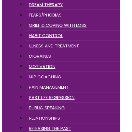
DREAM THERAPY
FEARS/PHOBIAS
GRIEF & COPING WITH LOSS
HABIT CONTROL
ILLNESS AND TREATMENT
MIGRAINES
MOTIVATION
NLP COACHING
PAIN MANAGEMENT
PAST LIFE REGRESSION
PUBLIC SPEAKING
RELATIONSHIPS
RELEASING THE PAST