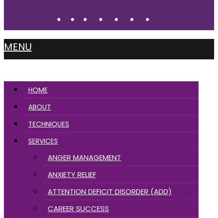
MENU
HOME
ABOUT
TECHNIQUES
SERVICES
ANGER MANAGEMENT
ANXIETY RELIEF
ATTENTION DEFICIT DISORDER (ADD)
CAREER SUCCESS