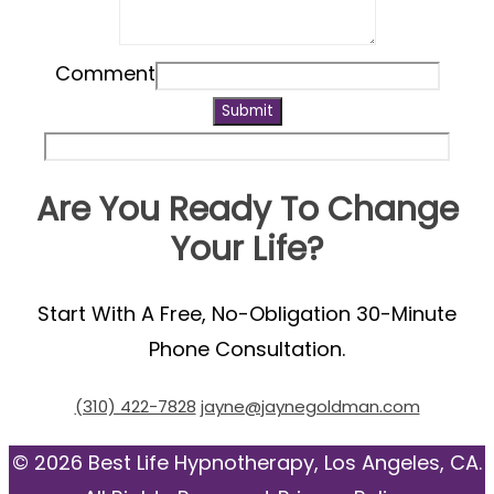
Comment
Submit
Are You Ready To Change
Your Life?
Start With A Free, No-Obligation 30-Minute
Phone Consultation.
(310) 422-7828
jayne@jaynegoldman.com
© 2026 Best Life Hypnotherapy, Los Angeles, CA.