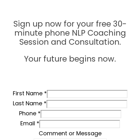
love?
Sign up now for your free 30-
minute phone NLP Coaching
Session and Consultation.
Your future begins now.
First Name
*
Last Name
*
Phone
*
Email
*
Comment or Message