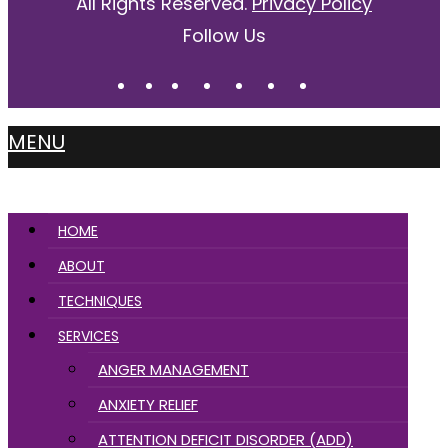
All Rights Reserved.
Privacy Policy
Follow Us
MENU
HOME
ABOUT
TECHNIQUES
SERVICES
ANGER MANAGEMENT
ANXIETY RELIEF
ATTENTION DEFICIT DISORDER (ADD)