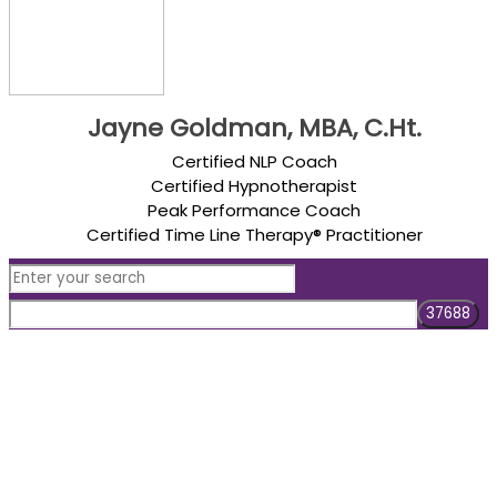
Jayne Goldman, MBA, C.Ht.
Certified NLP Coach
Certified Hypnotherapist
Peak Performance Coach
Certified Time Line Therapy® Practitioner
Are you ready to
create a life you