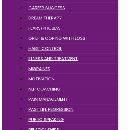
CAREER SUCCESS
DREAM THERAPY
FEARS/PHOBIAS
GRIEF & COPING WITH LOSS
HABIT CONTROL
ILLNESS AND TREATMENT
MIGRAINES
MOTIVATION
NLP COACHING
PAIN MANAGEMENT
PAST LIFE REGRESSION
PUBLIC SPEAKING
RELATIONSHIPS