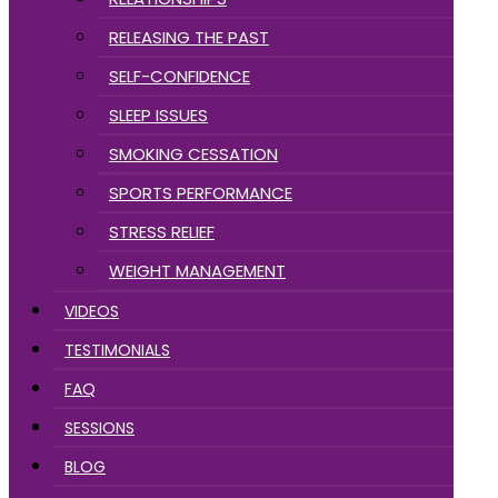
RELEASING THE PAST
SELF-CONFIDENCE
SLEEP ISSUES
SMOKING CESSATION
SPORTS PERFORMANCE
STRESS RELIEF
WEIGHT MANAGEMENT
VIDEOS
TESTIMONIALS
FAQ
SESSIONS
BLOG